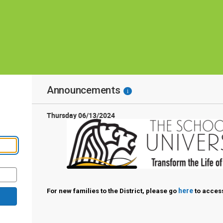
Announcements
i
Thursday 06/13/2024
here
For new families to the District, please go
to access