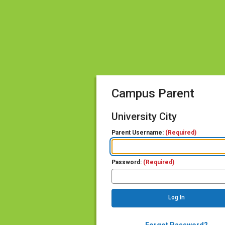
Campus Parent
University City
Parent Username:
(Required)
Password:
(Required)