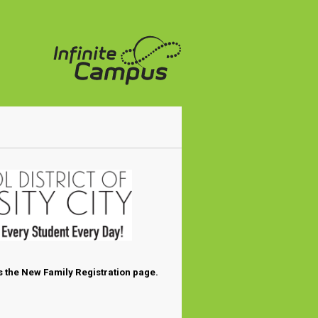
 the New Family Registration page.