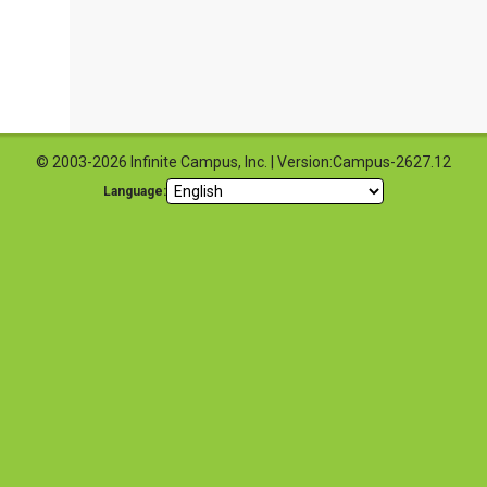
© 2003-2026 Infinite Campus, Inc. | Version:Campus-2627.12
Language: