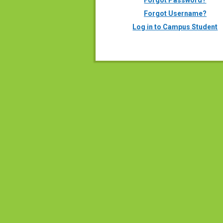
Forgot Password?
Forgot Username?
Log in to Campus Student